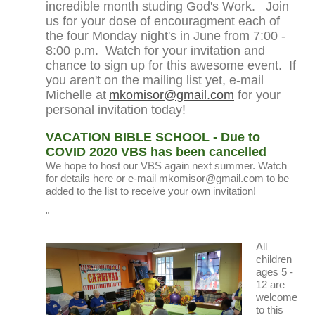
incredible month studing God's Work.
Join
us for your dose of encouragment each of
the four Monday night's in June from 7:00 -
8:00 p.m. Watch for your invitation and
chance to sign up for this awesome event. If
you aren't on the mailing list yet, e-mail
Michelle at
mkomisor@gmail.com
for your
personal invitation today!
VACATION BIBLE SCHOOL - Due to
COVID 2020 VBS has been cancelled
We hope to host our VBS again next summer. Watch
for details here or e-mail mkomisor@gmail.com to be
added to the list to receive your own invitation!
"
All
children
ages 5 -
12 are
welcome
to this