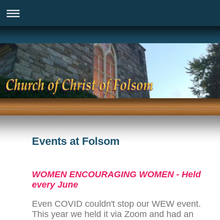
Events at Folsom
WOMEN ENCOURAGING WOMEN - Held
every June
Even COVID couldn't stop our WEW event.
This year we held it via Zoom and had an